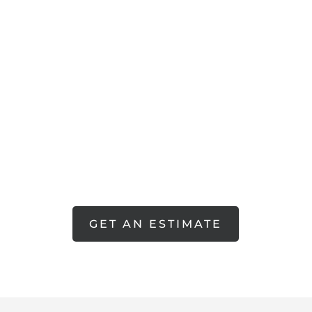
RING
GET AN ESTIMATE