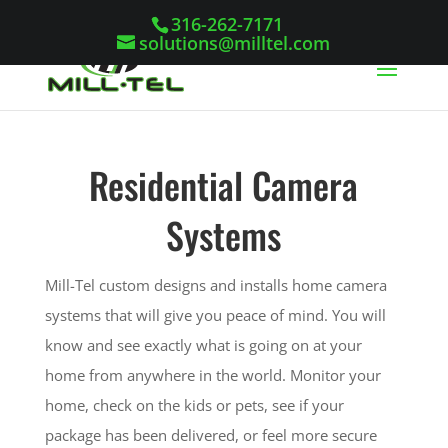
316-262-7171
solutions@milltel.com
Residential Camera
Systems
Mill-Tel custom designs and installs home camera
systems that will give you peace of mind. You will
know and see exactly what is going on at your
home from anywhere in the world. Monitor your
home, check on the kids or pets, see if your
package has been delivered, or feel more secure