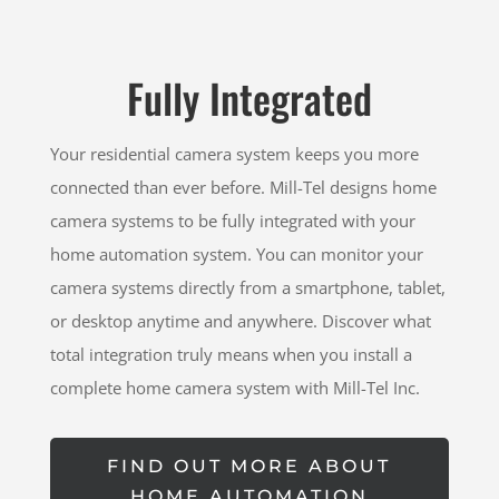
Fully Integrated
Your residential camera system keeps you more
connected than ever before. Mill-Tel designs home
camera systems to be fully integrated with your
home automation system. You can monitor your
camera systems directly from a smartphone, tablet,
or desktop anytime and anywhere. Discover what
total integration truly means when you install a
complete home camera system with Mill-Tel Inc.
FIND OUT MORE ABOUT
HOME AUTOMATION