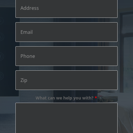
Address
Email
Phone
Zip
What can we help you with?
*