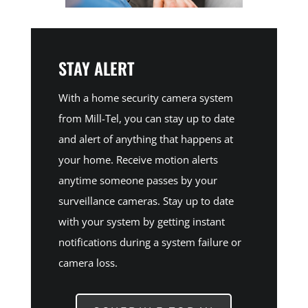
STAY ALERT
With a home security camera system
from Mill-Tel, you can stay up to date
and alert of anything that happens at
your home. Receive motion alerts
anytime someone passes by your
surveillance cameras. Stay up to date
with your system by getting instant
notifications during a system failure or
camera loss.