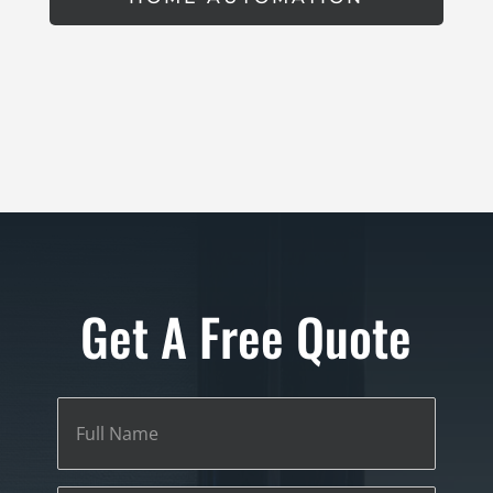
Get A Free Quote
Full
Name