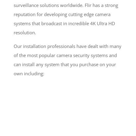
surveillance solutions worldwide. Flir has a strong
reputation for developing cutting edge camera
systems that broadcast in incredible 4K Ultra HD
resolution.
Our installation professionals have dealt with many
of the most popular camera security systems and
can install any system that you purchase on your
own including: