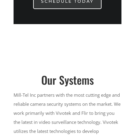
SCHEDULE TODAY
Our Systems
Mill-Tel Inc partners with the most cutting edge and
reliable camera security systems on the market. We
work primarily with Vivotek and Flir to bring you
the latest in video surveillance technology. Vivotek
utilizes the latest technologies to develop