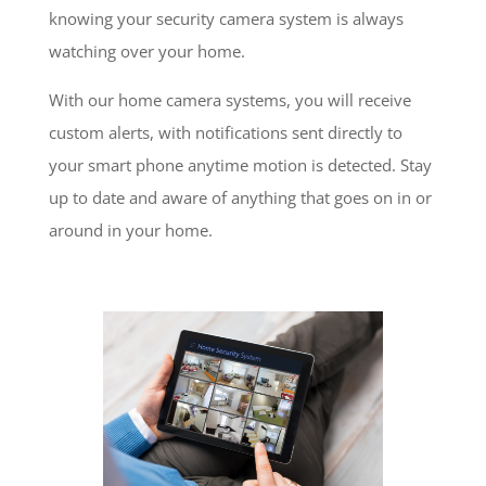
knowing your security camera system is always
watching over your home.
With our home camera systems, you will receive
custom alerts, with notifications sent directly to
your smart phone anytime motion is detected. Stay
up to date and aware of anything that goes on in or
around in your home.