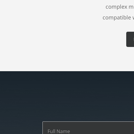
complex mas
compatible 