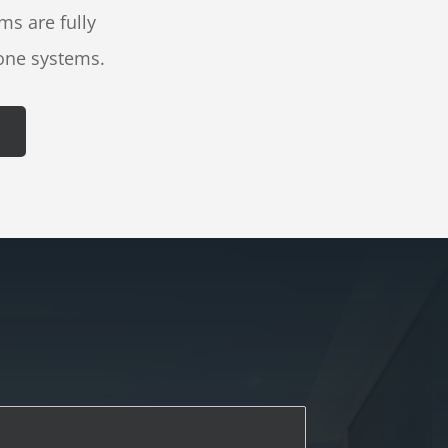
ms are fully
one systems.
L