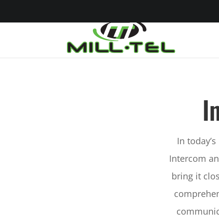
I
In today’s
Intercom an
bring it cl
comprehens
communica