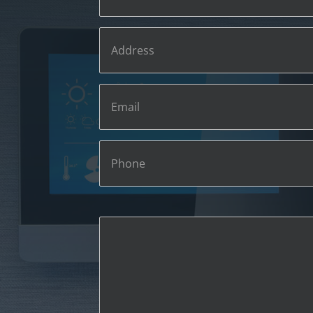
Phone