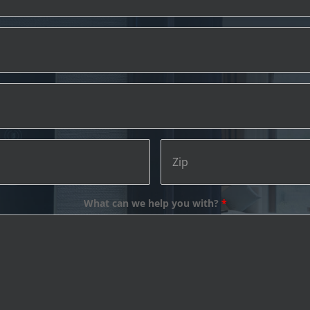
Address
Email
What can we help you with?
*