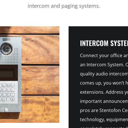
intercom and paging systems.
INTERCOM SYST
Connect your office 
an Intercom System. Ou
quality audio interc
comes up, you won’t ha
extensions. Address y
important announceme
pros are Stentofon Cer
technology, equipment