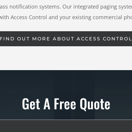
s notification systems. Our integrated paging syste
with Access Control and your existing commercial ph
FIND OUT MORE ABOUT ACCESS CONTRO
Get A Free Quote
Full
Name