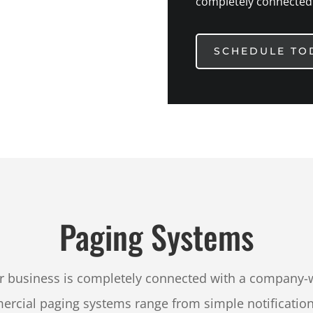
completely connected
SCHEDULE TO
Paging Systems
r business is completely connected with a company-
rcial paging systems range from simple notifications 