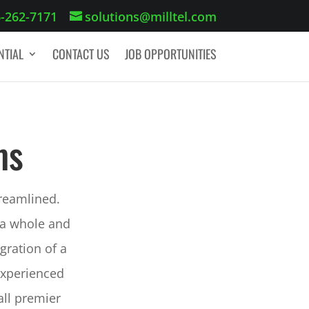
-262-7171
solutions@milltel.com
NTIAL
CONTACT US
JOB OPPORTUNITIES
GET A QUOTE
ms
treamlined.
 a whole and
gration of a
experienced
ll premier