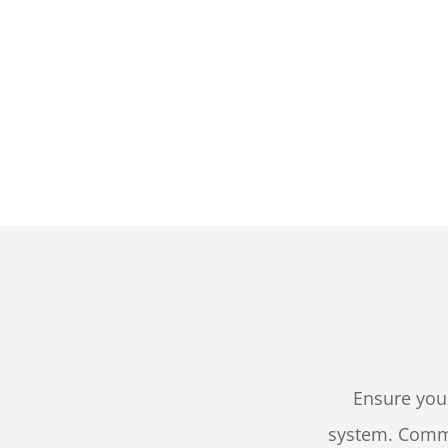
Ensure you
system. Comme