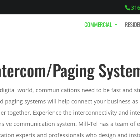
316
COMMERCIAL
RESIDE
ntercom/Paging Syste
 digital world, communications need to be fast and s
d paging systems will help connect your business as
oser together. Experience the interconnectivity and inte
ive communication system. Mill-Tel has a team of 
tion experts and professionals who design and insta