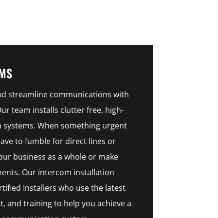
EMS
and streamline communications with
r team installs clutter free, high-
om systems. When something urgent
ve to fumble for direct lines or
our business as a whole or make
nts. Our intercom installation
tified Installers who use the latest
, and training to help you achieve a