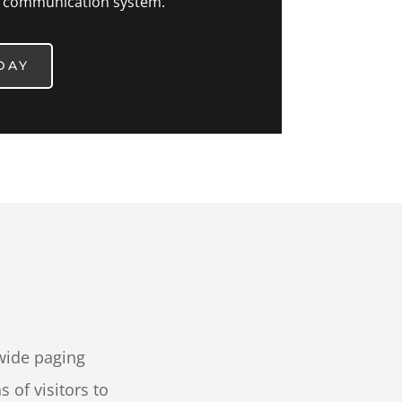
 communication system.
DAY
wide paging
of visitors to